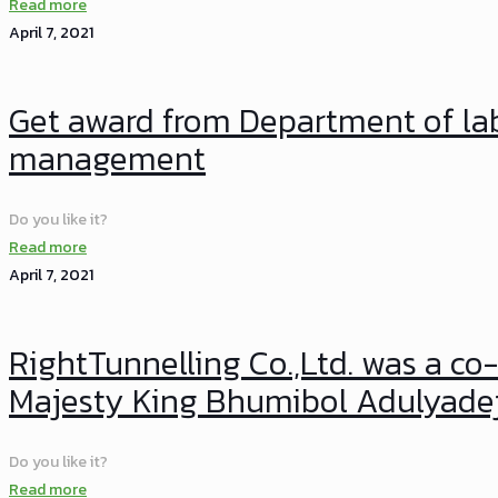
Read more
April 7, 2021
Get award from Department of lab
management
Do you like it?
Read more
April 7, 2021
RightTunnelling Co.,Ltd. was a co-
Majesty King Bhumibol Adulyade
Do you like it?
Read more