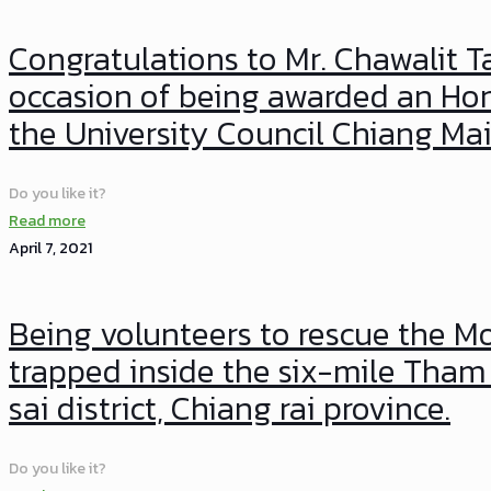
Congratulations to Mr. Chawalit T
occasion of being awarded an Hon
the University Council Chiang Mai
Do you like it?
Read more
April 7, 2021
Being volunteers to rescue the
trapped inside the six-mile Tha
sai district, Chiang rai province.
Do you like it?