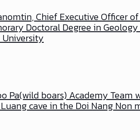
anomtin, Chief Executive Officer of
orary Doctoral Degree in Geology 
 University
 Moo Pa(wild boars) Academy Team
m Luang cave in the Doi Nang Non 