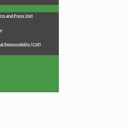
ors and Press Visit
ay
al Responsibility (CSR)