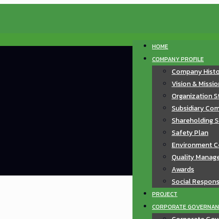
HOME
COMPANY PROFILE
Company Hist
Vision & Missi
Organization S
Subsidiary Com
Shareholding S
Safety Plan
Environment C
Quality Manag
Awards
Social Responsi
PROJECT
CORPORATE GOVERNAN