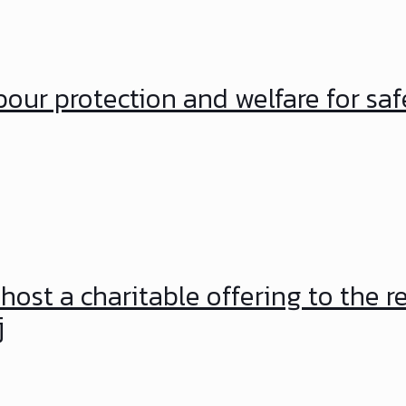
our protection and welfare for saf
host a charitable offering to the r
j