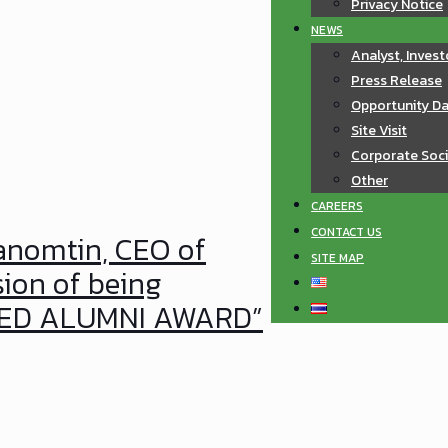
Privacy Notice
NEWS
Analyst, Invest
Press Release
Opportunity D
Site Visit
Corporate Soci
Other
CAREERS
CONTACT US
Tanomtin, CEO of
SITE MAP
sion of being
SHED ALUMNI AWARD”