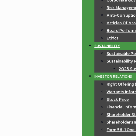
Corporate Gov
Risk Manageme
Anti-Corruptio
Articles Of As
Board Perfor
Ethics
SUSTAINBILITY
Sustainable Po
Sustainability 
2025 Sus
INVESTOR RELATIONS
Right Offering 
Warrants Infor
Stock Price
Financial Info
Shareholder St
Shareholder’s 
Form 56-1 One