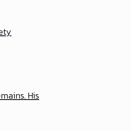
ety
emains. His