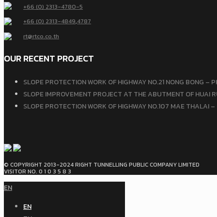
+66 (0) 2313-4780-5
+66 (0) 2313-4849
,
4787
rt@rtco.co.th
OUR RECENT PROJECT
SLOPE PROTECTION WORK OF HIGHWAY NO.21 NONG BONG – P
SLOPE IMPROVEMENT PROJECT AT THE ABUTMENT OF HUAI RU
SLOPE PROTECTION WORK OF HIGHWAY NO.107 MAE THALAI – 
© COPYRIGHT 2013-2024 RIGHT TUNNELLING PUBLIC COMPANY LIMITED
VISITOR NO. 0 1 0 3 5 8 3
EN
EN