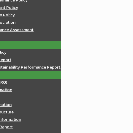
ernance Policy
nt Policy
n Policy
sociation
mance Assessment
licy
Report
tainability Performance Report.
(RO)
mation
rmation
ructure
Information
 Report