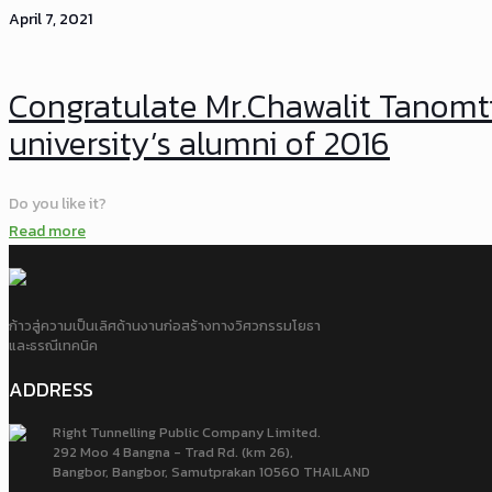
April 7, 2021
Congratulate Mr.Chawalit Tanomt
university’s alumni of 2016
Do you like it?
Read more
ก้าวสู่ความเป็นเลิศด้านงานก่อสร้างทางวิศวกรรมโยธา
และธรณีเทคนิค
ADDRESS
Right Tunnelling Public Company Limited.
292 Moo 4 Bangna - Trad Rd. (km 26),
Bangbor, Bangbor, Samutprakan 10560 THAILAND