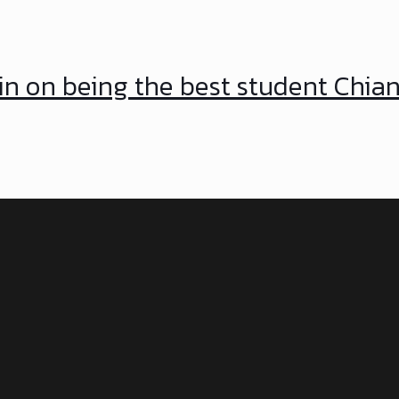
in on being the best student Chia