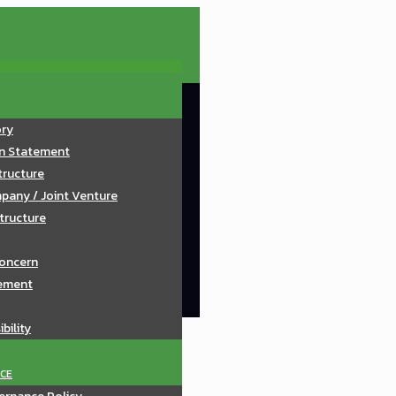
ory
on Statement
tructure
pany / Joint Venture
tructure
oncern
ement
bility
CE