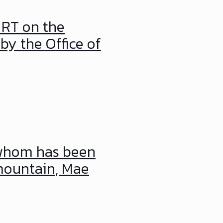
 RT on the
by the Office of
 whom has been
mountain, Mae