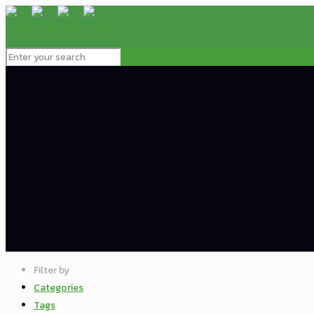
Filter by
Categories
Tags