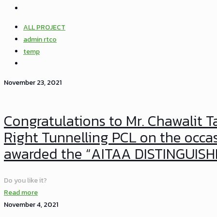
ALL PROJECT
admin rtco
temp
November 23, 2021
Congratulations to Mr. Chawalit 
Right Tunnelling PCL on the occa
awarded the “AITAA DISTINGUI
Do you like it?
Read more
November 4, 2021