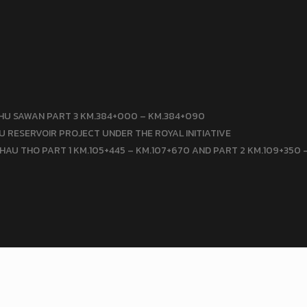
HU SAWAN PART 3 KM.384+000 – KM.384+090
 RESERVOIR PROJECT UNDER THE ROYAL INITIATIVE
HAU THO PART 1 KM.105+445 – KM.107+670 AND PART 2 KM.109+350 