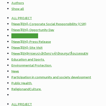
Authors
Show all
ALL PROJECT
[News][EN]-Corporate Social Responsibility (CSR)
[News][EN]-Opportunity Day
[News][EN]-Other
[News][EN]-Press Release
[News][EN]-Site Visit
[News][EN]การพบปะนักวิเคราะห์/นักลงทุน/สื่อมวลชนEN
Education and Sports.
Environmental Protection.
News
Participation in community and society development
Public Health.
ReligionandCulture.
ALL PROJECT