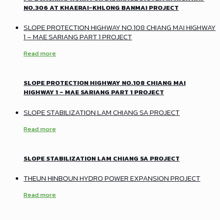
NO.306 AT KHAERAI-KHLONG BANMAI PROJECT
SLOPE PROTECTION HIGHWAY NO.108 CHIANG MAI HIGHWAY
1 – MAE SARIANG PART 1 PROJECT
Read more
SLOPE PROTECTION HIGHWAY NO.108 CHIANG MAI
HIGHWAY 1 – MAE SARIANG PART 1 PROJECT
SLOPE STABILIZATION LAM CHIANG SA PROJECT
Read more
SLOPE STABILIZATION LAM CHIANG SA PROJECT
THEUN HINBOUN HYDRO POWER EXPANSION PROJECT
Read more