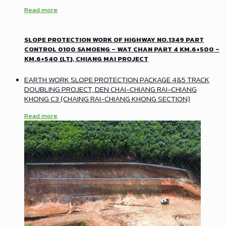
Read more
SLOPE PROTECTION WORK OF HIGHWAY NO.1349 PART
CONTROL 0100 SAMOENG – WAT CHAN PART 4 KM.6+500 –
KM.6+540 (LT), CHIANG MAI PROJECT
EARTH WORK SLOPE PROTECTION PACKAGE 4&5 TRACK
DOUBLING PROJECT, DEN CHAI-CHIANG RAI-CHIANG
KHONG C3 (CHAING RAI-CHIANG KHONG SECTION)
Read more