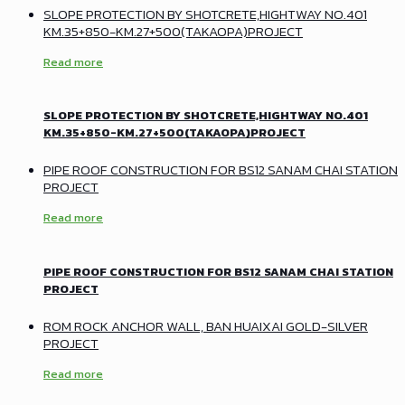
SLOPE PROTECTION BY SHOTCRETE,HIGHTWAY NO.401
KM.35+850-KM.27+500(TAKAOPA)PROJECT
Read more
SLOPE PROTECTION BY SHOTCRETE,HIGHTWAY NO.401
KM.35+850-KM.27+500(TAKAOPA)PROJECT
PIPE ROOF CONSTRUCTION FOR BS12 SANAM CHAI STATION
PROJECT
Read more
PIPE ROOF CONSTRUCTION FOR BS12 SANAM CHAI STATION
PROJECT
ROM ROCK ANCHOR WALL, BAN HUAIXAI GOLD-SILVER
PROJECT
Read more