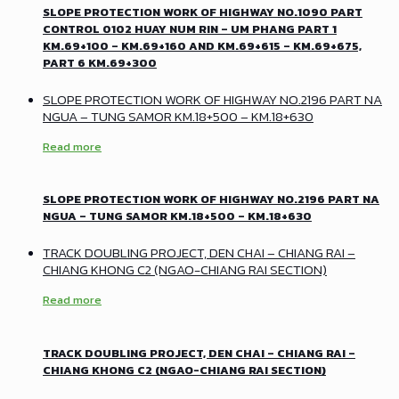
SLOPE PROTECTION WORK OF HIGHWAY NO.1090 PART
CONTROL 0102 HUAY NUM RIN – UM PHANG PART 1
KM.69+100 – KM.69+160 AND KM.69+615 – KM.69+675,
PART 6 KM.69+300
SLOPE PROTECTION WORK OF HIGHWAY NO.2196 PART NA
NGUA – TUNG SAMOR KM.18+500 – KM.18+630
Read more
SLOPE PROTECTION WORK OF HIGHWAY NO.2196 PART NA
NGUA – TUNG SAMOR KM.18+500 – KM.18+630
TRACK DOUBLING PROJECT, DEN CHAI – CHIANG RAI –
CHIANG KHONG C2 (NGAO-CHIANG RAI SECTION)
Read more
TRACK DOUBLING PROJECT, DEN CHAI – CHIANG RAI –
CHIANG KHONG C2 (NGAO-CHIANG RAI SECTION)