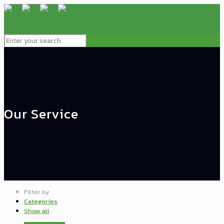
Our Service
Filter by
Categories
Show all