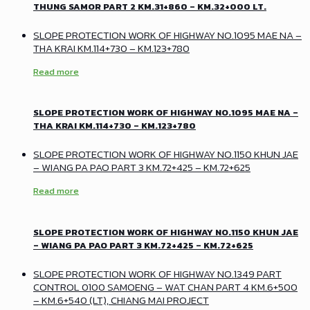
THUNG SAMOR PART 2 KM.31+860 – KM.32+000 LT.
SLOPE PROTECTION WORK OF HIGHWAY NO.1095 MAE NA –
THA KRAI KM.114+730 – KM.123+780
Read more
SLOPE PROTECTION WORK OF HIGHWAY NO.1095 MAE NA –
THA KRAI KM.114+730 – KM.123+780
SLOPE PROTECTION WORK OF HIGHWAY NO.1150 KHUN JAE
– WIANG PA PAO PART 3 KM.72+425 – KM.72+625
Read more
SLOPE PROTECTION WORK OF HIGHWAY NO.1150 KHUN JAE
– WIANG PA PAO PART 3 KM.72+425 – KM.72+625
SLOPE PROTECTION WORK OF HIGHWAY NO.1349 PART
CONTROL 0100 SAMOENG – WAT CHAN PART 4 KM.6+500
– KM.6+540 (LT), CHIANG MAI PROJECT