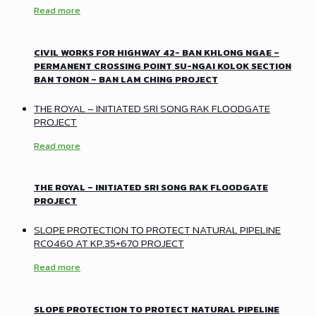
Read more
CIVIL WORKS FOR HIGHWAY 42- BAN KHLONG NGAE –
PERMANENT CROSSING POINT SU-NGAI KOLOK SECTION
BAN TONON – BAN LAM CHING PROJECT
THE ROYAL – INITIATED SRI SONG RAK FLOODGATE
PROJECT
Read more
THE ROYAL – INITIATED SRI SONG RAK FLOODGATE
PROJECT
SLOPE PROTECTION TO PROTECT NATURAL PIPELINE
RC0460 AT KP.35+670 PROJECT
Read more
SLOPE PROTECTION TO PROTECT NATURAL PIPELINE