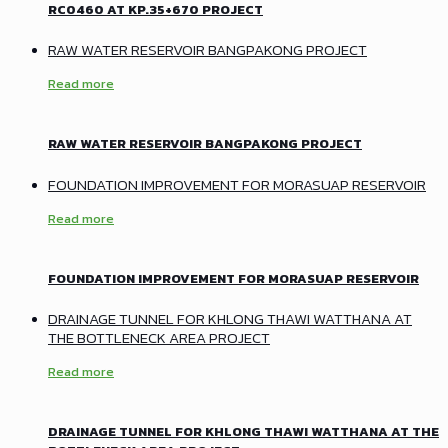
RC0460 AT KP.35+670 PROJECT
RAW WATER RESERVOIR BANGPAKONG PROJECT
Read more
RAW WATER RESERVOIR BANGPAKONG PROJECT
FOUNDATION IMPROVEMENT FOR MORASUAP RESERVOIR
Read more
FOUNDATION IMPROVEMENT FOR MORASUAP RESERVOIR
DRAINAGE TUNNEL FOR KHLONG THAWI WATTHANA AT
THE BOTTLENECK AREA PROJECT
Read more
DRAINAGE TUNNEL FOR KHLONG THAWI WATTHANA AT THE