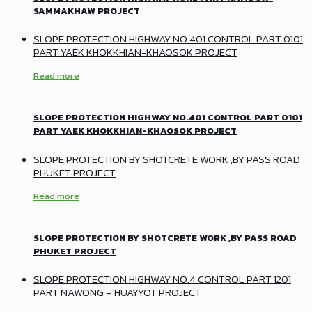
SAMMAKHAW PROJECT
SLOPE PROTECTION HIGHWAY NO.401 CONTROL PART 0101
PART YAEK KHOKKHIAN-KHAOSOK PROJECT
Read more
SLOPE PROTECTION HIGHWAY NO.401 CONTROL PART 0101
PART YAEK KHOKKHIAN-KHAOSOK PROJECT
SLOPE PROTECTION BY SHOTCRETE WORK ,BY PASS ROAD
PHUKET PROJECT
Read more
SLOPE PROTECTION BY SHOTCRETE WORK ,BY PASS ROAD
PHUKET PROJECT
SLOPE PROTECTION HIGHWAY NO.4 CONTROL PART 1201
PART NAWONG – HUAYYOT PROJECT