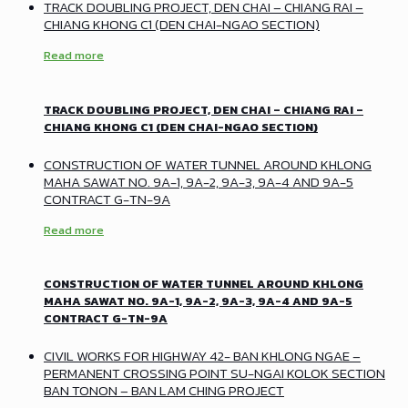
TRACK DOUBLING PROJECT, DEN CHAI – CHIANG RAI –
CHIANG KHONG C1 (DEN CHAI-NGAO SECTION)
Read more
TRACK DOUBLING PROJECT, DEN CHAI – CHIANG RAI –
CHIANG KHONG C1 (DEN CHAI-NGAO SECTION)
CONSTRUCTION OF WATER TUNNEL AROUND KHLONG
MAHA SAWAT NO. 9A-1, 9A-2, 9A-3, 9A-4 AND 9A-5
CONTRACT G-TN-9A
Read more
CONSTRUCTION OF WATER TUNNEL AROUND KHLONG
MAHA SAWAT NO. 9A-1, 9A-2, 9A-3, 9A-4 AND 9A-5
CONTRACT G-TN-9A
CIVIL WORKS FOR HIGHWAY 42- BAN KHLONG NGAE –
PERMANENT CROSSING POINT SU-NGAI KOLOK SECTION
BAN TONON – BAN LAM CHING PROJECT