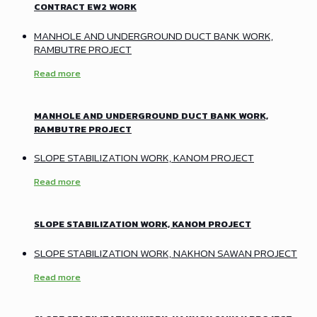
CONTRACT EW2 WORK
MANHOLE AND UNDERGROUND DUCT BANK WORK,
RAMBUTRE PROJECT
Read more
MANHOLE AND UNDERGROUND DUCT BANK WORK,
RAMBUTRE PROJECT
SLOPE STABILIZATION WORK, KANOM PROJECT
Read more
SLOPE STABILIZATION WORK, KANOM PROJECT
SLOPE STABILIZATION WORK, NAKHON SAWAN PROJECT
Read more