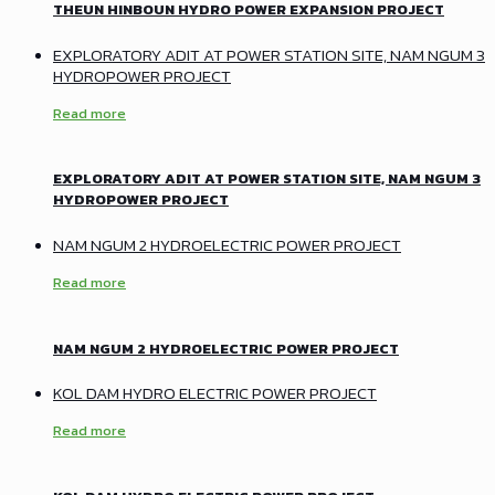
THEUN HINBOUN HYDRO POWER EXPANSION PROJECT
EXPLORATORY ADIT AT POWER STATION SITE, NAM NGUM 3
HYDROPOWER PROJECT
Read more
EXPLORATORY ADIT AT POWER STATION SITE, NAM NGUM 3
HYDROPOWER PROJECT
NAM NGUM 2 HYDROELECTRIC POWER PROJECT
Read more
NAM NGUM 2 HYDROELECTRIC POWER PROJECT
KOL DAM HYDRO ELECTRIC POWER PROJECT
Read more