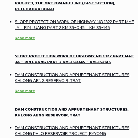
PROJECT, THE MRT ORANGE LINE (EAST SECTION),
PETCHABURI ROAD
SLOPE PROTECTION WORK OF HIGHWAY NO.1322 PART MAE
JA – RIN LUANG PART 2 KM.35+045 – KM.35+145
Read more
SLOPE PROTECTION WORK OF HIGHWAY NO.1322 PART MAE
JA – RIN LUANG PART 2 KM.35+045 – KM.35+145
DAM CONSTRUCTION AND APPURTENANT STRUCTURES,
KHLONG AENG RESERVOIR, TRAT
Read more
DAM CONSTRUCTION AND APPURTENANT STRUCTURES,
KHLONG AENG RESERVOIR, TRAT
DAM CONSTRUCTION AND APPURTENANT STRUCTURES,
KHLONG PHLO RESERVOIR PROJECT, RAYONG