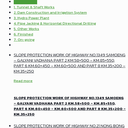
ALL PROJECT
1. Tunnel & Shaft Works
2. Dam Construction and Irrigation System
3. Hydro Power Plant
4. Pipe Jacking & Horizontal Directional Drilling
5. Other Works
6. Finished
7. On-going
SLOPE PROTECTION WORK OF HIGHWAY NO.1349 SAMOENG
– GALYANI VADHANA PART 2 KM.58+500 – KM.85+550,
PART 6 KM.60+450 – KM.60+500 AND PART 8 KM.35+200 –
KM.35+250
Read more
SLOPE PROTECTION WORK OF HIGHWAY NO.1349 SAMOENG
– GALYANI VADHANA PART 2 KM.58+500 – KM.85+550,
PART 6 KM.60+450 – KM.60+500 AND PART 8 KM.35+200 –
KM.35+250
SLOPE PROTECTION WORK OF HIGHWAY NO.21 NONG BONG