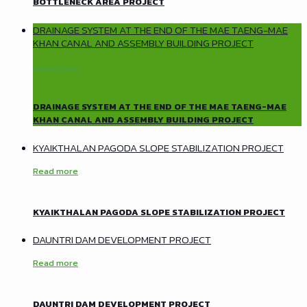
BOTTLENECK AREA PROJECT
DRAINAGE SYSTEM AT THE END OF THE MAE TAENG-MAE
KHAN CANAL AND ASSEMBLY BUILDING PROJECT
Read more
DRAINAGE SYSTEM AT THE END OF THE MAE TAENG-MAE
KHAN CANAL AND ASSEMBLY BUILDING PROJECT
KYAIKTHALAN PAGODA SLOPE STABILIZATION PROJECT
Read more
KYAIKTHALAN PAGODA SLOPE STABILIZATION PROJECT
DAUNTRI DAM DEVELOPMENT PROJECT
Read more
DAUNTRI DAM DEVELOPMENT PROJECT