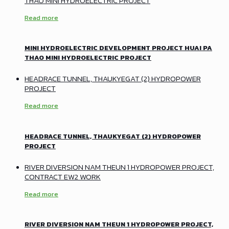
THAO MINI HYDROELECTRIC PROJECT
Read more
MINI HYDROELECTRIC DEVELOPMENT PROJECT HUAI PA
THAO MINI HYDROELECTRIC PROJECT
HEADRACE TUNNEL, THAUKYEGAT (2) HYDROPOWER
PROJECT
Read more
HEADRACE TUNNEL, THAUKYEGAT (2) HYDROPOWER
PROJECT
RIVER DIVERSION NAM THEUN 1 HYDROPOWER PROJECT,
CONTRACT EW2 WORK
Read more
RIVER DIVERSION NAM THEUN 1 HYDROPOWER PROJECT,