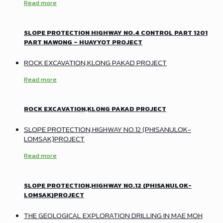
Read more
SLOPE PROTECTION HIGHWAY NO.4 CONTROL PART 1201
PART NAWONG – HUAYYOT PROJECT
ROCK EXCAVATION,KLONG PAKAD PROJECT
Read more
ROCK EXCAVATION,KLONG PAKAD PROJECT
SLOPE PROTECTION,HIGHWAY NO.12 (PHISANULOK-
LOMSAK)PROJECT
Read more
SLOPE PROTECTION,HIGHWAY NO.12 (PHISANULOK-
LOMSAK)PROJECT
THE GEOLOGICAL EXPLORATION DRILLING IN MAE MOH