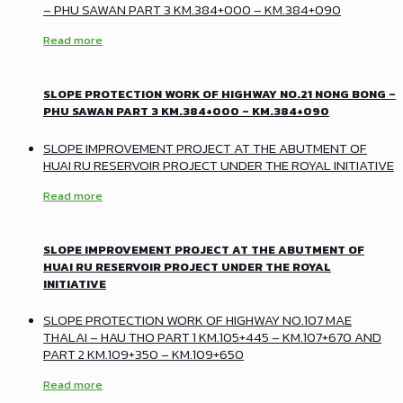
– PHU SAWAN PART 3 KM.384+000 – KM.384+090
Read more
SLOPE PROTECTION WORK OF HIGHWAY NO.21 NONG BONG –
PHU SAWAN PART 3 KM.384+000 – KM.384+090
SLOPE IMPROVEMENT PROJECT AT THE ABUTMENT OF
HUAI RU RESERVOIR PROJECT UNDER THE ROYAL INITIATIVE
Read more
SLOPE IMPROVEMENT PROJECT AT THE ABUTMENT OF
HUAI RU RESERVOIR PROJECT UNDER THE ROYAL
INITIATIVE
SLOPE PROTECTION WORK OF HIGHWAY NO.107 MAE
THALAI – HAU THO PART 1 KM.105+445 – KM.107+670 AND
PART 2 KM.109+350 – KM.109+650
Read more