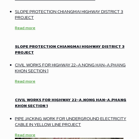
SLOPE PROTECTION CHIANGMAI HIGHWAY DISTRICT 3
PROJECT
Read more
SLOPE PROTECTION CHIANGMAI HIGHWAY DISTRICT 3
PROJECT
CIVIL WORKS FOR HIGHWAY 22-A.NONG HAN-A.PHANG
KHON SECTION 1
Read more
CIVIL WORKS FOR HIGHWAY 22-A.NONG HAN-A.PHANG
KHON SECTION 1
PIPE JACKING WORK FOR UNDERGROUND ELECTRICITY
CABLE IN YELLOW LINE PROJECT
Read more