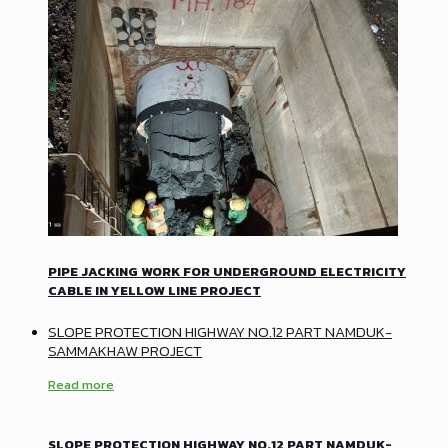
PIPE JACKING WORK FOR UNDERGROUND ELECTRICITY
CABLE IN YELLOW LINE PROJECT
SLOPE PROTECTION HIGHWAY NO.12 PART NAMDUK-
SAMMAKHAW PROJECT
Read more
SLOPE PROTECTION HIGHWAY NO.12 PART NAMDUK-