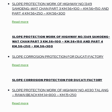
SLOPE PROTECTION WORK OF HIGHWAY NO.1349
SAMOENG-WAT CHAN PART 3 KM.56+100 – KM.56+150 AND
PART 4 KM.56+250 – KM.56+300
Read more
SLOPE PROTECTION WORK OF HIGHWAY NO.1349 SAMOENG-
WAT CHAN PART 3 KM.56+100 – KM.56+150 AND PART 4
KM.56+250 – KM.56+300
SLOPE CORROSION PROTECTION FOR DUCATI FACTORY
Read more
SLOPE CORROSION PROTECTION FOR DUCATI FACTORY
SLOPE PROTECTION WORK OF HIGHWAY NO.4030 TALANG
– RAWAI BEACH KM.14+800 – KM.15+250
Read more