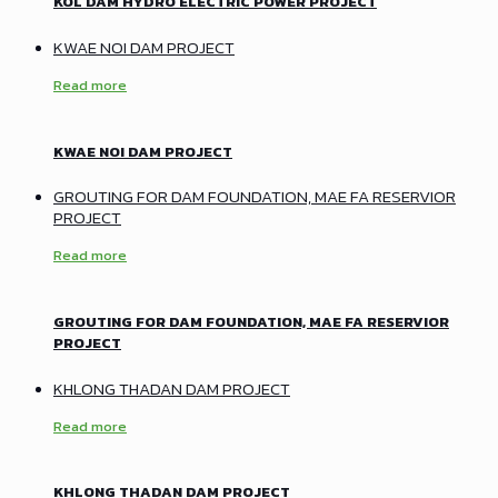
KOL DAM HYDRO ELECTRIC POWER PROJECT
KWAE NOI DAM PROJECT
Read more
KWAE NOI DAM PROJECT
GROUTING FOR DAM FOUNDATION, MAE FA RESERVIOR
PROJECT
Read more
GROUTING FOR DAM FOUNDATION, MAE FA RESERVIOR
PROJECT
KHLONG THADAN DAM PROJECT
Read more
KHLONG THADAN DAM PROJECT