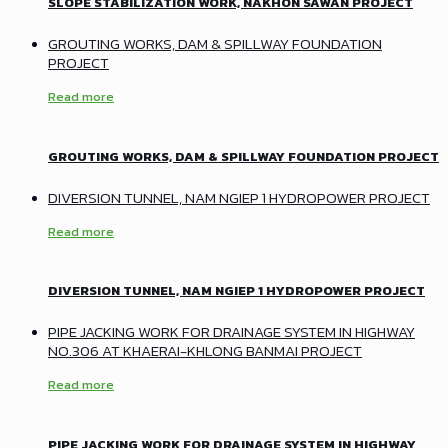
SLOPE STABILIZATION WORK, NAKHON SAWAN PROJECT
GROUTING WORKS, DAM & SPILLWAY FOUNDATION
PROJECT
Read more
GROUTING WORKS, DAM & SPILLWAY FOUNDATION PROJECT
DIVERSION TUNNEL, NAM NGIEP 1 HYDROPOWER PROJECT
Read more
DIVERSION TUNNEL, NAM NGIEP 1 HYDROPOWER PROJECT
PIPE JACKING WORK FOR DRAINAGE SYSTEM IN HIGHWAY
NO.306 AT KHAERAI-KHLONG BANMAI PROJECT
Read more
PIPE JACKING WORK FOR DRAINAGE SYSTEM IN HIGHWAY