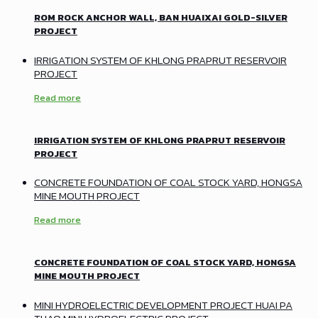
ROM ROCK ANCHOR WALL, BAN HUAIXAI GOLD-SILVER
PROJECT
IRRIGATION SYSTEM OF KHLONG PRAPRUT RESERVOIR
PROJECT
Read more
IRRIGATION SYSTEM OF KHLONG PRAPRUT RESERVOIR
PROJECT
CONCRETE FOUNDATION OF COAL STOCK YARD, HONGSA
MINE MOUTH PROJECT
Read more
CONCRETE FOUNDATION OF COAL STOCK YARD, HONGSA
MINE MOUTH PROJECT
MINI HYDROELECTRIC DEVELOPMENT PROJECT HUAI PA