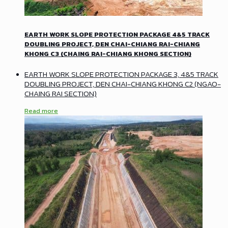
EARTH WORK SLOPE PROTECTION PACKAGE 4&5 TRACK
DOUBLING PROJECT, DEN CHAI-CHIANG RAI-CHIANG
KHONG C3 (CHAING RAI-CHIANG KHONG SECTION)
EARTH WORK SLOPE PROTECTION PACKAGE 3, 4&5 TRACK
DOUBLING PROJECT, DEN CHAI-CHIANG KHONG C2 (NGAO-
CHAING RAI SECTION)
Read more