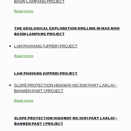
BASIN,LAMPANG PROJECT
Read more
THE GEOLOGICAL EXPLORATION DRILLING IN MAE MOH
BASIN,LAMPANG PROJECT
LAM PHAYANG (UPPER) PROJECT
Read more
LAM PHAYANG (UPPER) PROJECT
SLOPE PROTECTION HIGHWAY NO.1081 PART LAKLAY-
BANWEN PART 1 PROJECT
Read more
SLOPE PROTECTION HIGHWAY NO.1081 PART LAKLAY-
BANWEN PART 1 PROJECT