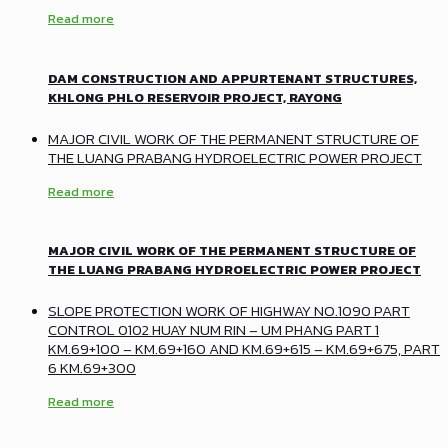
Read more
DAM CONSTRUCTION AND APPURTENANT STRUCTURES,
KHLONG PHLO RESERVOIR PROJECT, RAYONG
MAJOR CIVIL WORK OF THE PERMANENT STRUCTURE OF
THE LUANG PRABANG HYDROELECTRIC POWER PROJECT
Read more
MAJOR CIVIL WORK OF THE PERMANENT STRUCTURE OF
THE LUANG PRABANG HYDROELECTRIC POWER PROJECT
SLOPE PROTECTION WORK OF HIGHWAY NO.1090 PART
CONTROL 0102 HUAY NUM RIN – UM PHANG PART 1
KM.69+100 – KM.69+160 AND KM.69+615 – KM.69+675, PART
6 KM.69+300
Read more