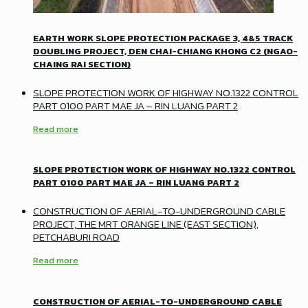
EARTH WORK SLOPE PROTECTION PACKAGE 3, 4&5 TRACK
DOUBLING PROJECT, DEN CHAI-CHIANG KHONG C2 (NGAO-
CHAING RAI SECTION)
SLOPE PROTECTION WORK OF HIGHWAY NO.1322 CONTROL
PART 0100 PART MAE JA – RIN LUANG PART 2
Read more
SLOPE PROTECTION WORK OF HIGHWAY NO.1322 CONTROL
PART 0100 PART MAE JA – RIN LUANG PART 2
CONSTRUCTION OF AERIAL-TO-UNDERGROUND CABLE
PROJECT, THE MRT ORANGE LINE (EAST SECTION),
PETCHABURI ROAD
Read more
CONSTRUCTION OF AERIAL-TO-UNDERGROUND CABLE