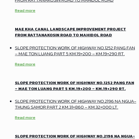
Read more
MAE KHA CANAL LANDSCAPE IMPROVEMENT PROJECT
FROM RATTANAKOSIN ROAD TO MAHIDOL ROAD
SLOPE PROTECTION WORK OF HIGHWAY NO.1252 PANG FAN
– MAE TON LUANG PART 5 KM.19+200 – KM.19+290 RT.
Read more
SLOPE PROTECTION WORK OF HIGHWAY NO.1252 PANG FAN
– MAE TON LUANG PART 5 KM.19+200 – KM.19+290 RT.
SLOPE PROTECTION WORK OF HIGHWAY NO.2196 NA NGUA-
THUNG SAMOR PART 2 KM.31+860 – KM.32+000 LT.
Read more
SLOPE PROTECTION WORK OF HIGHWAY NO.2196 NA NGUA-