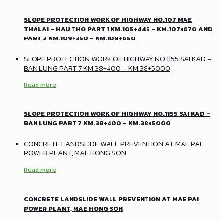
SLOPE PROTECTION WORK OF HIGHWAY NO.107 MAE
THALAI – HAU THO PART 1 KM.105+445 – KM.107+670 AND
PART 2 KM.109+350 – KM.109+650
SLOPE PROTECTION WORK OF HIGHWAY NO.1155 SAI KAD –
BAN LUNG PART 7 KM.38+400 – KM.38+5000
Read more
SLOPE PROTECTION WORK OF HIGHWAY NO.1155 SAI KAD –
BAN LUNG PART 7 KM.38+400 – KM.38+5000
CONCRETE LANDSLIDE WALL PREVENTION AT MAE PAI
POWER PLANT, MAE HONG SON
Read more
CONCRETE LANDSLIDE WALL PREVENTION AT MAE PAI
POWER PLANT, MAE HONG SON