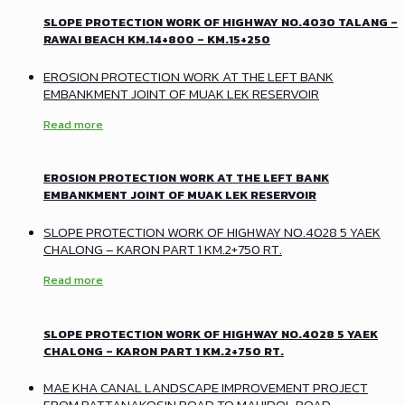
SLOPE PROTECTION WORK OF HIGHWAY NO.4030 TALANG –
RAWAI BEACH KM.14+800 – KM.15+250
EROSION PROTECTION WORK AT THE LEFT BANK
EMBANKMENT JOINT OF MUAK LEK RESERVOIR
Read more
EROSION PROTECTION WORK AT THE LEFT BANK
EMBANKMENT JOINT OF MUAK LEK RESERVOIR
SLOPE PROTECTION WORK OF HIGHWAY NO.4028 5 YAEK
CHALONG – KARON PART 1 KM.2+750 RT.
Read more
SLOPE PROTECTION WORK OF HIGHWAY NO.4028 5 YAEK
CHALONG – KARON PART 1 KM.2+750 RT.
MAE KHA CANAL LANDSCAPE IMPROVEMENT PROJECT
FROM RATTANAKOSIN ROAD TO MAHIDOL ROAD