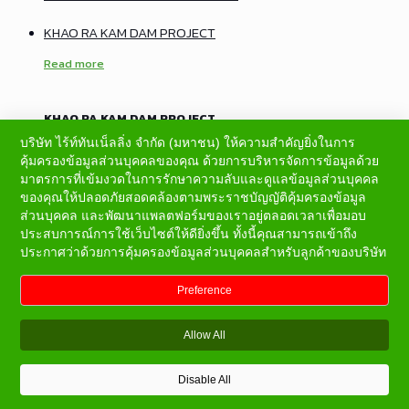
KHAO RA KAM DAM PROJECT
Read more
KHAO RA KAM DAM PROJECT
บริษัท ไร้ท์ทันเน็ลลิ่ง จำกัด (มหาชน) ให้ความสำคัญยิ่งในการ
CONSTRUCTION OF ADIT NO.2 AND ADIT NO.4 OF
คุ้มครองข้อมูลส่วนบุคคลของคุณ ด้วยการบริหารจัดการข้อมูลด้วย
BALUCHAUNG NO.3 HYDROPOWER PROJECT
มาตรการที่เข้มงวดในการรักษาความลับและดูแลข้อมูลส่วนบุคคล
ของคุณให้ปลอดภัยสอดคล้องตามพระราชบัญญัติคุ้มครองข้อมูล
Read more
ส่วนบุคคล และพัฒนาแพลตฟอร์มของเราอยู่ตลอดเวลาเพื่อมอบ
ประสบการณ์การใช้เว็บไซต์ให้ดียิ่งขึ้น ทั้งนี้คุณสามารถเข้าถึง
ประกาศว่าด้วยการคุ้มครองข้อมูลส่วนบุคคลสำหรับลูกค้าของบริษัท
CONSTRUCTION OF ADIT NO.2 AND ADIT NO.4 OF
BALUCHAUNG NO.3 HYDROPOWER PROJECT
Preference
KUI KHAO-WANG KATA SLOPE PROTECTION PROJECT
Allow All
Read more
Disable All
KUI KHAO-WANG KATA SLOPE PROTECTION PROJECT