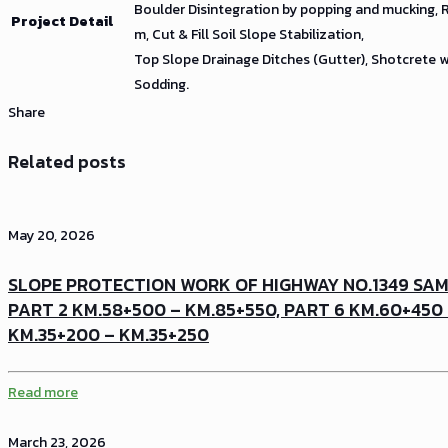
Boulder Disintegration by popping and mucking,
Project Detail
m, Cut & Fill Soil Slope Stabilization,
Top Slope Drainage Ditches (Gutter), Shotcrete 
Sodding.
Share
Related posts
May 20, 2026
SLOPE PROTECTION WORK OF HIGHWAY NO.1349 SA
PART 2 KM.58+500 – KM.85+550, PART 6 KM.60+450
KM.35+200 – KM.35+250
Read more
March 23, 2026