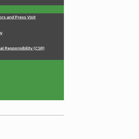
ors and Press Visit
ay
al Responsibility (CSR)