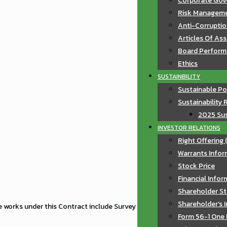
Corporate Gov
Risk Manageme
Anti-Corruptio
Articles Of As
Board Perfor
Ethics
SUSTAINBILITY
Sustainable Po
Sustainability 
2025 Sus
INVESTOR RELATIONS
Right Offering 
Warrants Infor
Stock Price
Financial Info
Shareholder St
Shareholder’s 
e works under this Contract include Survey
Form 56-1 One