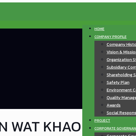
HOME
COMPANY PROFILE
Company Hist
Vision & Missi
Organization S
Subsidiary Com
Shareholding S
Safety Plan
Environment C
Quality Manag
Awards
Social Responsi
ON WAT KHAO
PROJECT
CORPORATE GOVERNAN