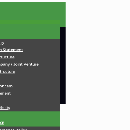
ory
on Statement
tructure
pany / Joint Venture
tructure
oncern
ement
bility
CE