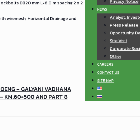
Privacy Notice
 Rockbolts DB20 mm L=6.0 m spacing 2 x 2
NEWS
Analyst, Invest
with wiremesh, Horizontal Drainage and
Press Release
Opportunity D
Site Visit
Corporate Soci
Other
CAREERS
CONTACT US
SITE MAP
MOENG – GALYANI VADHANA
 – KM.60+500 AND PART 8