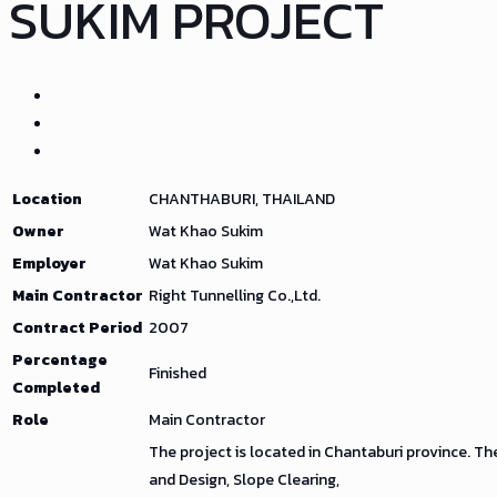
SUKIM PROJECT
Location
CHANTHABURI, THAILAND
Owner
Wat Khao Sukim
Employer
Wat Khao Sukim
Main Contractor
Right Tunnelling Co.,Ltd.
Contract Period
2007
Percentage
Finished
Completed
Role
Main Contractor
The project is located in Chantaburi province. Th
and Design, Slope Clearing,