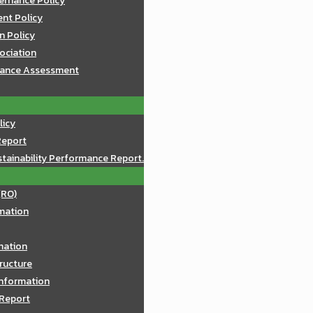
ernance Policy
nt Policy
n Policy
sociation
mance Assessment
licy
Report
tainability Performance Report.
(RO)
mation
rmation
ructure
Information
 Report