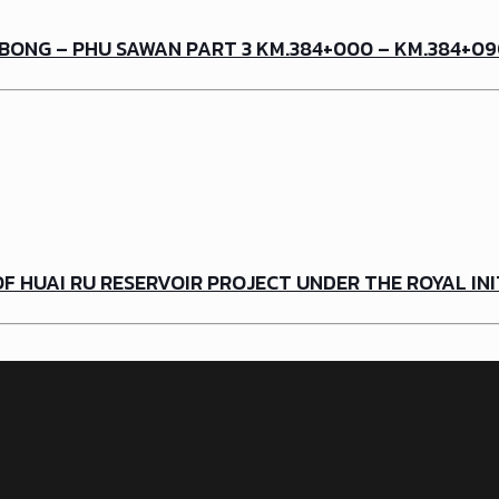
BONG – PHU SAWAN PART 3 KM.384+000 – KM.384+0
 HUAI RU RESERVOIR PROJECT UNDER THE ROYAL INI