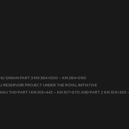
HU SAWAN PART 3 KM.384+000 – KM.384+090
 RESERVOIR PROJECT UNDER THE ROYAL INITIATIVE
HAU THO PART 1 KM.105+445 – KM.107+670 AND PART 2 KM.109+350 