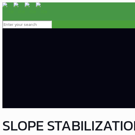
SLOPE STABILIZATI