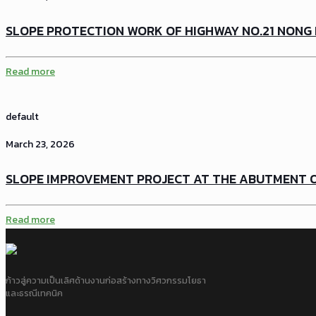
SLOPE PROTECTION WORK OF HIGHWAY NO.21 NONG 
Read more
default
March 23, 2026
SLOPE IMPROVEMENT PROJECT AT THE ABUTMENT OF
Read more
ก้าวสู่ความเป็นเลิศด้านงานก่อสร้างทางวิศวกรรมโยธา
และธรณีเทคนิค