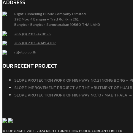
ADDRESS
Right Tunnelling Public Company Limited.
292 Moo 4 Bangna - Trad Rd. (km 26),
Bangbor, Bangbor, Samutprakan 10560 THAILAND
+66 (0) 2313-4780-5
+66 (0) 2313-4849
,
4787
rt@rtco.co.th
OUR RECENT PROJECT
SLOPE PROTECTION WORK OF HIGHWAY NO.21 NONG BONG – P
SLOPE IMPROVEMENT PROJECT AT THE ABUTMENT OF HUAI RU
SLOPE PROTECTION WORK OF HIGHWAY NO.107 MAE THALAI – 
© COPYRIGHT 2013-2024 RIGHT TUNNELLING PUBLIC COMPANY LIMITED