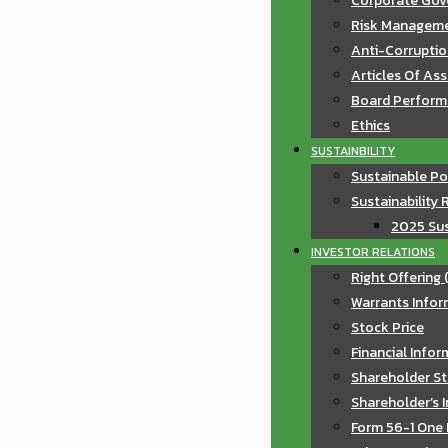
Corporate Gov
Risk Manageme
Anti-Corruptio
Articles Of As
Board Perfor
Ethics
SUSTAINBILITY
Sustainable Po
Sustainability 
2025 Sus
INVESTOR RELATIONS
Right Offering 
Warrants Infor
Stock Price
Financial Info
Shareholder St
Shareholder’s 
Form 56-1 One