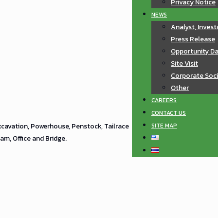
Privacy Notice
NEWS
Analyst, Invest
Press Release
Opportunity D
Site Visit
Corporate Soci
Other
CAREERS
CONTACT US
SITE MAP
xcavation, Powerhouse, Penstock, Tailrace
m, Office and Bridge.