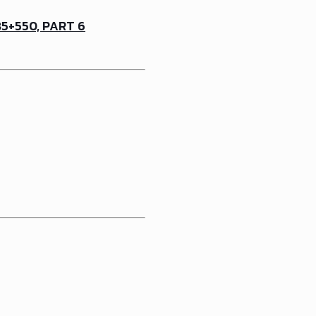
5+550, PART 6