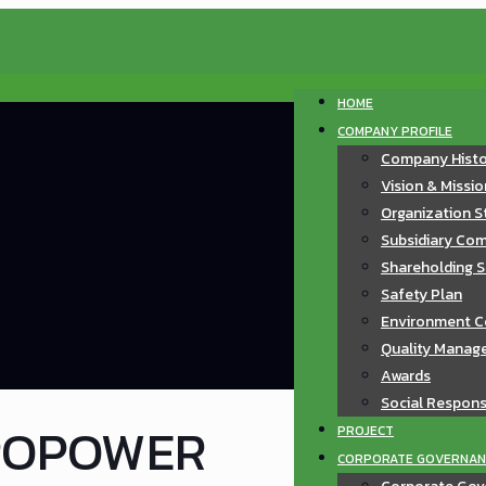
HOME
COMPANY PROFILE
Company Hist
Vision & Missi
Organization S
Subsidiary Com
Shareholding S
Safety Plan
Environment C
Quality Manag
Awards
Social Responsi
ROPOWER
PROJECT
CORPORATE GOVERNAN