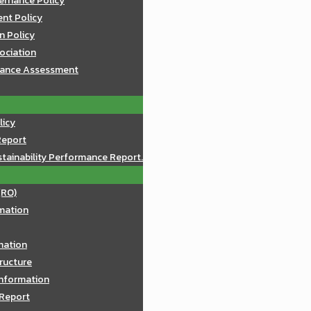
ernance Policy
nt Policy
n Policy
sociation
mance Assessment
licy
Report
tainability Performance Report.
(RO)
mation
rmation
ructure
Information
 Report