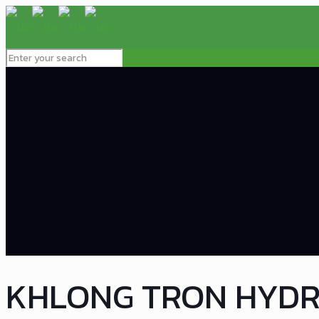
KHLONG TRON HYD