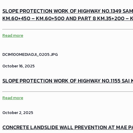
SLOPE PROTECTION WORK OF HIGHWAY NO.1349 SAM
KM.60+450 – KM.60+500 AND PART 8 KM.35+200 – 
Read more
DCIM100MEDIADJI_0205.JPG
October 16, 2025
SLOPE PROTECTION WORK OF HIGHWAY NO.1155 SAI 
Read more
October 2, 2025
CONCRETE LANDSLIDE WALL PREVENTION AT MAE P