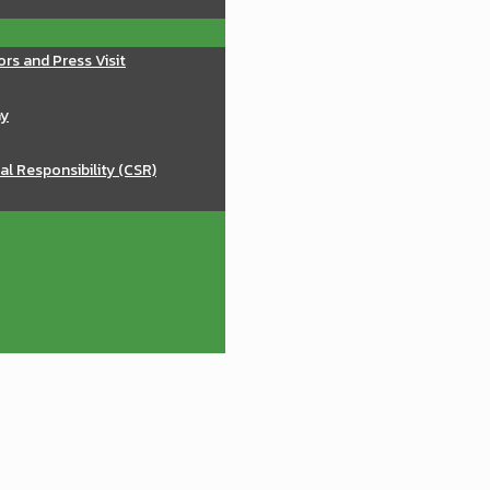
ors and Press Visit
ay
al Responsibility (CSR)