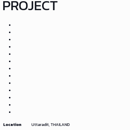
PROJECT
Location
Uttaradit, THAILAND