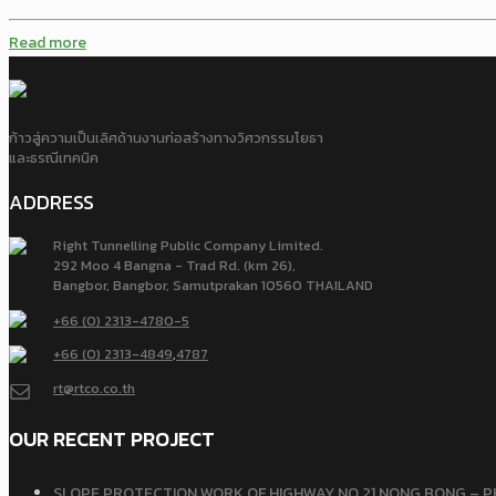
Read more
ก้าวสู่ความเป็นเลิศด้านงานก่อสร้างทางวิศวกรรมโยธา
และธรณีเทคนิค
ADDRESS
Right Tunnelling Public Company Limited.
292 Moo 4 Bangna - Trad Rd. (km 26),
Bangbor, Bangbor, Samutprakan 10560 THAILAND
+66 (0) 2313-4780-5
+66 (0) 2313-4849
,
4787
rt@rtco.co.th
OUR RECENT PROJECT
SLOPE PROTECTION WORK OF HIGHWAY NO.21 NONG BONG – P