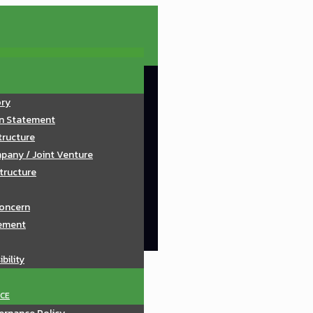
ory
on Statement
tructure
pany / Joint Venture
tructure
oncern
ement
bility
CE