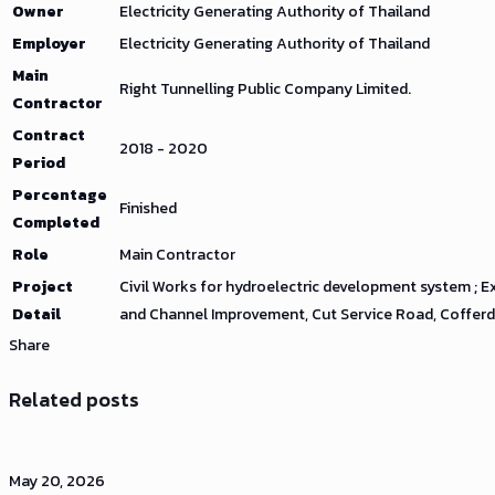
Owner
Electricity Generating Authority of Thailand
Employer
Electricity Generating Authority of Thailand
Main
Right Tunnelling Public Company Limited.
Contractor
Contract
2018 - 2020
Period
Percentage
Finished
Completed
Role
Main Contractor
Project
Civil Works for hydroelectric development system ; E
Detail
and Channel Improvement, Cut Service Road, Cofferda
Share
Related posts
May 20, 2026