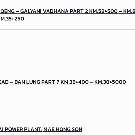
OENG – GALYANI VADHANA PART 2 KM.58+500 – KM.8
KM.35+250
KAD – BAN LUNG PART 7 KM.38+400 – KM.38+5000
AI POWER PLANT, MAE HONG SON