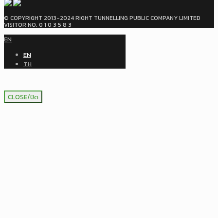
© COPYRIGHT 2013-2024 RIGHT TUNNELLING PUBLIC COMPANY LIMITED
VISITOR NO. 0 1 0 3 5 8 3
EN
EN
TH
CLOSE/ปิด