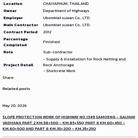
Location
CHAIYAPHUM, THAILAND
Owner
Department of Highways
Employer
Ubomkiat suwan Co., LTD.
Main Contractor
Ubomkiat suwan Co., LTD.
Contract Period
2012
Percentage
Finished
Completed
Role
Sub-contractor
- Supply & Installation for Rock Netting and
Project Detail
Rock Anchorage
- Shotcrete Work
Share
Related posts
May 20, 2026
SLOPE PROTECTION WORK OF HIGHWAY NO.1349 SAMOENG – GALYANI
VADHANA PART 2 KM.58+500 – KM.85+550, PART 6 KM.60+450 –
KM.60+500 AND PART 8 KM.35+200 – KM.35+250