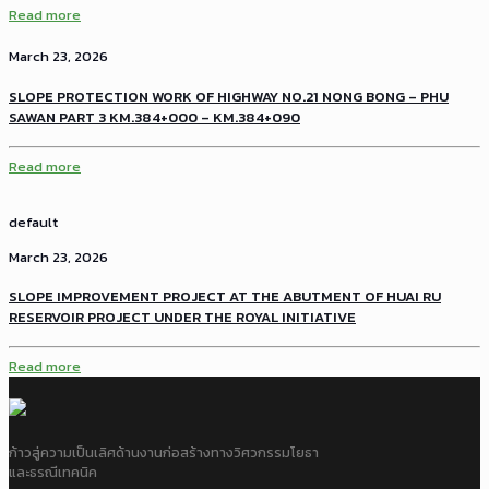
Read more
March 23, 2026
SLOPE PROTECTION WORK OF HIGHWAY NO.21 NONG BONG – PHU
SAWAN PART 3 KM.384+000 – KM.384+090
Read more
default
March 23, 2026
SLOPE IMPROVEMENT PROJECT AT THE ABUTMENT OF HUAI RU
RESERVOIR PROJECT UNDER THE ROYAL INITIATIVE
Read more
ก้าวสู่ความเป็นเลิศด้านงานก่อสร้างทางวิศวกรรมโยธา
และธรณีเทคนิค