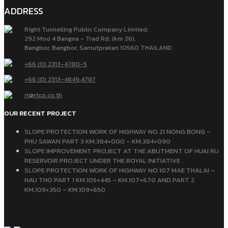
ADDRESS
Right Tunnelling Public Company Limited.
292 Moo 4 Bangna - Trad Rd. (km 26),
Bangbor, Bangbor, Samutprakan 10560 THAILAND
+66 (0) 2313-4780-5
+66 (0) 2313-4849
,
4787
rt@rtco.co.th
OUR RECENT PROJECT
SLOPE PROTECTION WORK OF HIGHWAY NO.21 NONG BONG –
PHU SAWAN PART 3 KM.384+000 – KM.384+090
SLOPE IMPROVEMENT PROJECT AT THE ABUTMENT OF HUAI RU
RESERVOIR PROJECT UNDER THE ROYAL INITIATIVE
SLOPE PROTECTION WORK OF HIGHWAY NO.107 MAE THALAI –
HAU THO PART 1 KM.105+445 – KM.107+670 AND PART 2
KM.109+350 – KM.109+650