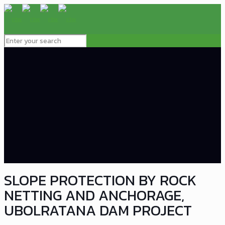
SLOPE PROTECTION BY ROCK
NETTING AND ANCHORAGE,
UBOLRATANA DAM PROJECT