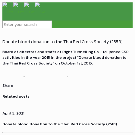
Donate blood donation to the Thai Red Cross Society (2558)
Board of directors and staffs of Right Tunnelling Co.,Ltd. joined CSR
activities in the year 2015 in the project “Donate blood donation to
the Thai Red Cross Society” on October 1st, 2015.
Share
Related posts
April 5, 2021
Donate blood donation to the Thai Red Cross Society (2561)