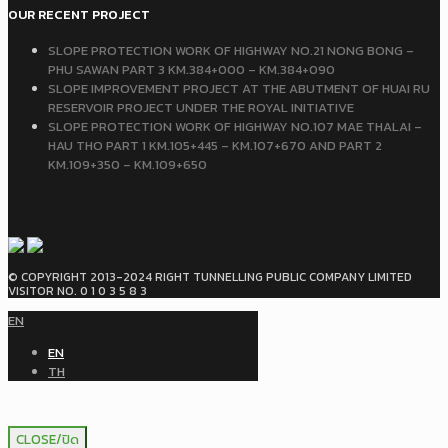
OUR RECENT PROJECT
SLOPE PROTECTION WORK OF HIGHWAY NO.21 NONG BONG –
PHU SAWAN PART 3 KM.384+000 – KM.384+090
SLOPE IMPROVEMENT PROJECT AT THE ABUTMENT OF HUAI RU
RESERVOIR PROJECT UNDER THE ROYAL INITIATIVE
SLOPE PROTECTION WORK OF HIGHWAY NO.107 MAE THALAI –
HAU THO PART 1 KM.105+445 – KM.107+670 AND PART 2
KM.109+350 – KM.109+650
© COPYRIGHT 2013-2024 RIGHT TUNNELLING PUBLIC COMPANY LIMITED
VISITOR NO. 0 1 0 3 5 8 3
EN
EN
TH
CLOSE/ปิด