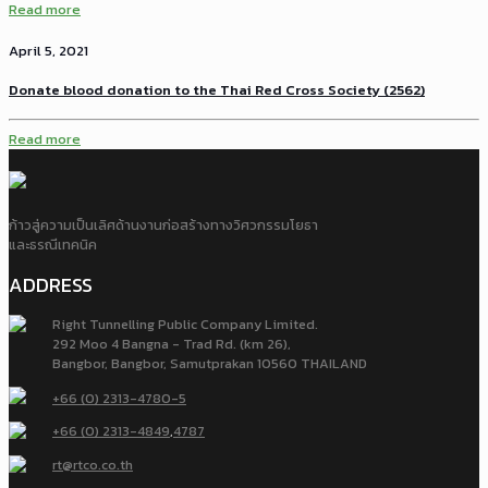
Read more
April 5, 2021
Donate blood donation to the Thai Red Cross Society (2562)
Read more
ก้าวสู่ความเป็นเลิศด้านงานก่อสร้างทางวิศวกรรมโยธา
และธรณีเทคนิค
ADDRESS
Right Tunnelling Public Company Limited.
292 Moo 4 Bangna - Trad Rd. (km 26),
Bangbor, Bangbor, Samutprakan 10560 THAILAND
+66 (0) 2313-4780-5
+66 (0) 2313-4849
,
4787
rt@rtco.co.th