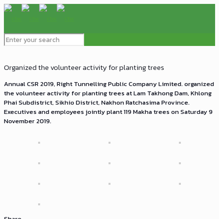
Organized the volunteer activity for planting trees
Annual CSR 2019, Right Tunnelling Public Company Limited. organized
the volunteer activity for planting trees at Lam Takhong Dam, Khlong
Phai Subdistrict, Sikhio District, Nakhon Ratchasima Province.
Executives and employees jointly plant 119 Makha trees on Saturday 9
November 2019.
Share