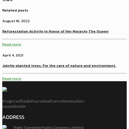
Related posts
August 18, 2022
Reforestation Activity in Honor of Her Majesty The Queen
Read more
April 4, 2021
Jointly planted trees. For the care of nature and environment.
Read more
ก้าวสู่ความเป็นเลิศด้านงานก่อสร้างทางวิศวกรรมโยธา
และธรณีเทคนิค
ADDRESS
Right Tunnelling Public Company Limited.