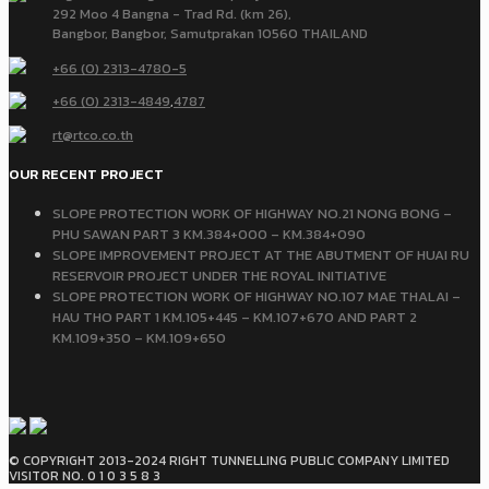
292 Moo 4 Bangna - Trad Rd. (km 26),
Bangbor, Bangbor, Samutprakan 10560 THAILAND
+66 (0) 2313-4780-5
+66 (0) 2313-4849
,
4787
rt@rtco.co.th
OUR RECENT PROJECT
SLOPE PROTECTION WORK OF HIGHWAY NO.21 NONG BONG –
PHU SAWAN PART 3 KM.384+000 – KM.384+090
SLOPE IMPROVEMENT PROJECT AT THE ABUTMENT OF HUAI RU
RESERVOIR PROJECT UNDER THE ROYAL INITIATIVE
SLOPE PROTECTION WORK OF HIGHWAY NO.107 MAE THALAI –
HAU THO PART 1 KM.105+445 – KM.107+670 AND PART 2
KM.109+350 – KM.109+650
© COPYRIGHT 2013-2024 RIGHT TUNNELLING PUBLIC COMPANY LIMITED
VISITOR NO. 0 1 0 3 5 8 3