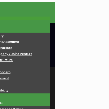
ory
on Statement
tructure
pany / Joint Venture
tructure
oncern
ement
bility
CE