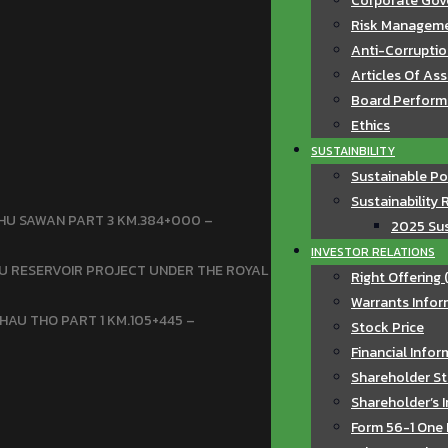
Corporate Gov
Risk Manageme
Anti-Corruptio
Articles Of As
Board Perfor
Ethics
SUSTAINBILITY
Sustainable Po
Sustainability 
HU SAWAN PART 3 KM.384+000 –
2025 Sus
INVESTOR RELATIONS
U RESERVOIR PROJECT UNDER THE ROYAL
Right Offering 
Warrants Infor
HAU THO PART 1 KM.105+445 –
Stock Price
Financial Info
Shareholder St
Shareholder’s 
Form 56-1 One