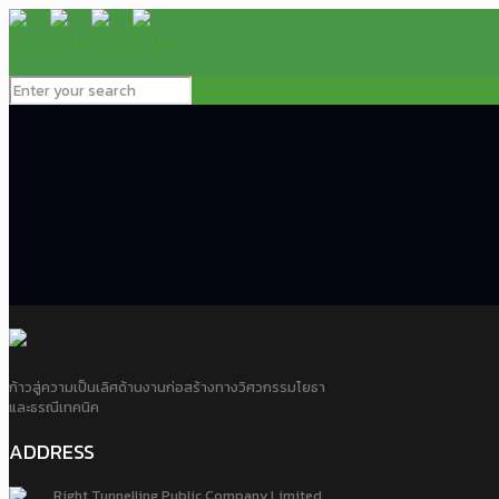
ก้าวสู่ความเป็นเลิศด้านงานก่อสร้างทางวิศวกรรมโยธา
และธรณีเทคนิค
ADDRESS
Right Tunnelling Public Company Limited.