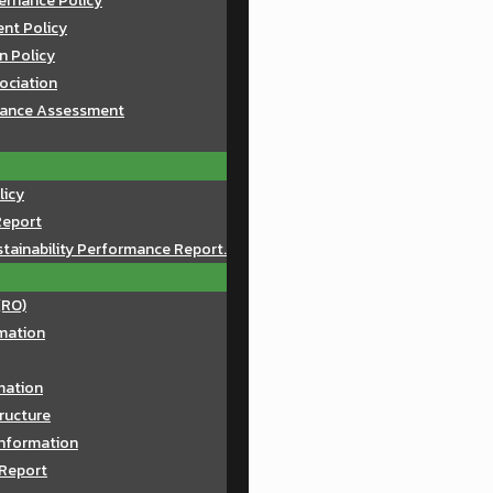
ernance Policy
nt Policy
n Policy
sociation
mance Assessment
licy
Report
tainability Performance Report.
(RO)
mation
rmation
ructure
Information
 Report