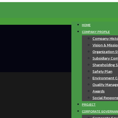
HOME
COMPANY PROFILE
Company Hist
Vision & Missi
Organization S
Subsidiary Com
Shareholding S
Safety Plan
Environment C
Quality Manag
Awards
Social Responsi
PROJECT
CORPORATE GOVERNAN