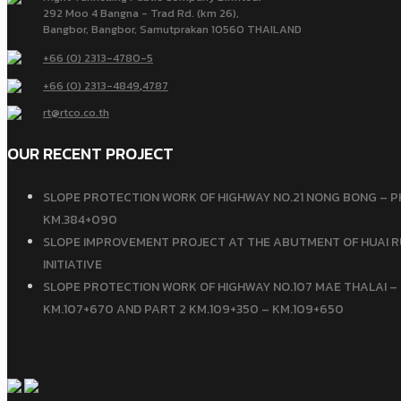
292 Moo 4 Bangna - Trad Rd. (km 26),
Bangbor, Bangbor, Samutprakan 10560 THAILAND
+66 (0) 2313-4780-5
+66 (0) 2313-4849
,
4787
rt@rtco.co.th
OUR RECENT PROJECT
SLOPE PROTECTION WORK OF HIGHWAY NO.21 NONG BONG – P
KM.384+090
SLOPE IMPROVEMENT PROJECT AT THE ABUTMENT OF HUAI R
INITIATIVE
SLOPE PROTECTION WORK OF HIGHWAY NO.107 MAE THALAI – 
KM.107+670 AND PART 2 KM.109+350 – KM.109+650