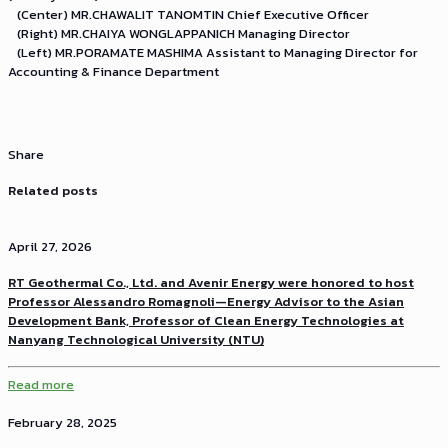
(Center) MR.CHAWALIT TANOMTIN Chief Executive Officer
(Right) MR.CHAIYA WONGLAPPANICH Managing Director
(Left) MR.PORAMATE MASHIMA Assistant to Managing Director for
Accounting & Finance Department
Share
Related posts
April 27, 2026
RT Geothermal Co., Ltd. and Avenir Energy were honored to host
Professor Alessandro Romagnoli—Energy Advisor to the Asian
Development Bank, Professor of Clean Energy Technologies at
Nanyang Technological University (NTU)
Read more
February 28, 2025