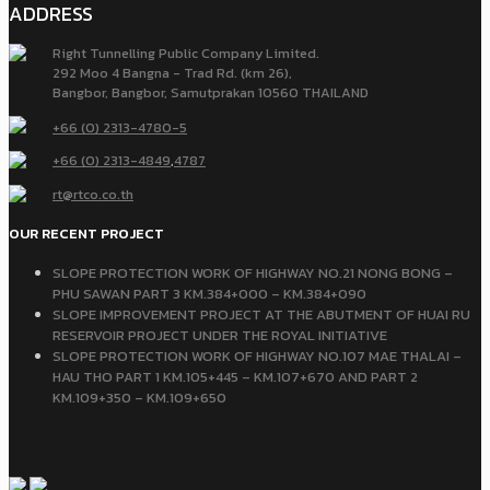
ADDRESS
Right Tunnelling Public Company Limited.
292 Moo 4 Bangna - Trad Rd. (km 26),
Bangbor, Bangbor, Samutprakan 10560 THAILAND
+66 (0) 2313-4780-5
+66 (0) 2313-4849
,
4787
rt@rtco.co.th
OUR RECENT PROJECT
SLOPE PROTECTION WORK OF HIGHWAY NO.21 NONG BONG –
PHU SAWAN PART 3 KM.384+000 – KM.384+090
SLOPE IMPROVEMENT PROJECT AT THE ABUTMENT OF HUAI RU
RESERVOIR PROJECT UNDER THE ROYAL INITIATIVE
SLOPE PROTECTION WORK OF HIGHWAY NO.107 MAE THALAI –
HAU THO PART 1 KM.105+445 – KM.107+670 AND PART 2
KM.109+350 – KM.109+650