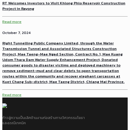
RT Welcomes Investors to Visit Khlong Phlo Reservoir Construction
Project in Rayong
Read more
October 7, 2024
Right Tunnelling Public Company Limited, through the Water
Transmission Tunnel and Associated Structures Construction
Project, Mae Taeng-Mae Ngad Section, Contract No. 1, Mae Kuang
Udom Thara Dam Water Supply Enhancement Project, Donated
consumer goods to disaster victims and deployed machinery to
remove sediment-mud and clear debris to open transportation
routes within the community and recover elephant carcasses at
Kuet Chang Sub-district, Mae Taeng District, Chiang Mai Province.
Read more
ก้าวสู่ความเป็นเลิศด้านงานก่อสร้างทางวิศวกรรมโยธา
และธรณีเทคนิค