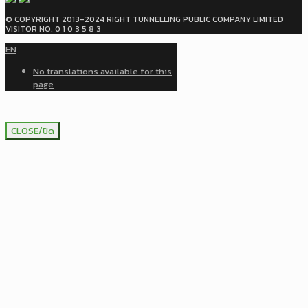
© COPYRIGHT 2013-2024 RIGHT TUNNELLING PUBLIC COMPANY LIMITED
VISITOR NO. 0 1 0 3 5 8 3
EN
No translations available for this
page
CLOSE/ปิด