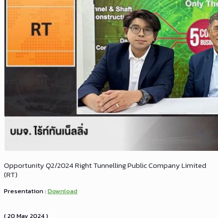
Opportunity Q2/2024 Right Tunnelling Public Company Limited
(RT)
Presentation :
Download
( 20 May 2024 )